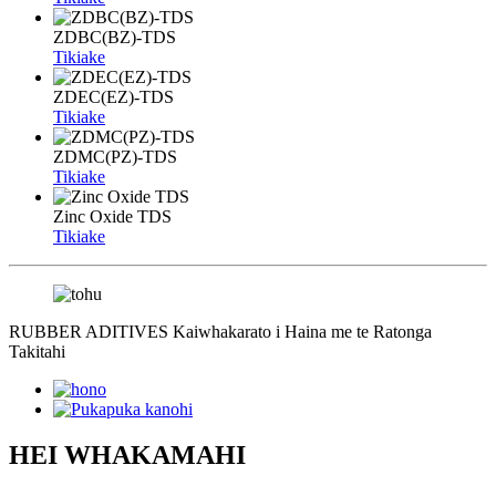
ZDBC(BZ)-TDS
Tikiake
ZDEC(EZ)-TDS
Tikiake
ZDMC(PZ)-TDS
Tikiake
Zinc Oxide TDS
Tikiake
RUBBER ADITIVES Kaiwhakarato i Haina me te Ratonga
Takitahi
HEI WHAKAMAHI