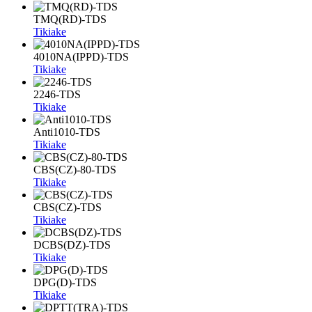
TMQ(RD)-TDS
Tikiake
4010NA(IPPD)-TDS
Tikiake
2246-TDS
Tikiake
Anti1010-TDS
Tikiake
CBS(CZ)-80-TDS
Tikiake
CBS(CZ)-TDS
Tikiake
DCBS(DZ)-TDS
Tikiake
DPG(D)-TDS
Tikiake