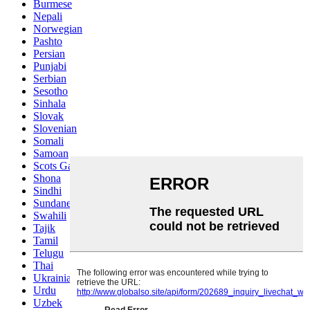
Burmese
Nepali
Norwegian
Pashto
Persian
Punjabi
Serbian
Sesotho
Sinhala
Slovak
Slovenian
Somali
Samoan
Scots Gaelic
Shona
Sindhi
Sundanese
Swahili
Tajik
Tamil
Telugu
Thai
Ukrainian
Urdu
Uzbek