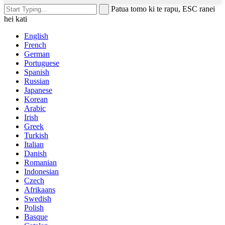
Patua tomo ki te rapu, ESC ranei
hei kati
English
French
German
Portuguese
Spanish
Russian
Japanese
Korean
Arabic
Irish
Greek
Turkish
Italian
Danish
Romanian
Indonesian
Czech
Afrikaans
Swedish
Polish
Basque