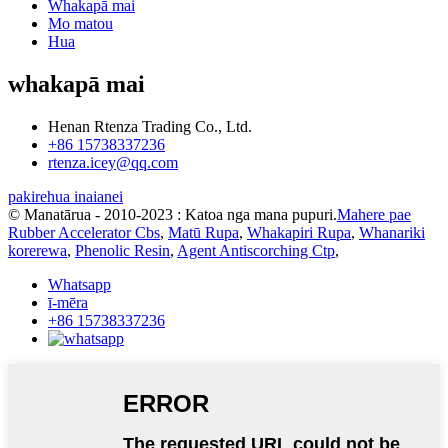
Whakapā mai
Mo matou
Hua
whakapā mai
Henan Rtenza Trading Co., Ltd.
+86 15738337236
rtenza.icey@qq.com
pakirehua inaianei
© Manatārua - 2010-2023 : Katoa nga mana pupuri.
Mahere pae
Rubber Accelerator Cbs
,
Matū Rupa
,
Whakapiri Rupa
,
Whanariki
korerewa
,
Phenolic Resin
,
Agent Antiscorching Ctp
,
Whatsapp
ī-mēra
+86 15738337236