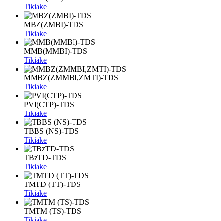
Tikiake
MBZ(ZMBI)-TDS
Tikiake
MMB(MMBI)-TDS
Tikiake
MMBZ(ZMMBI,ZMTI)-TDS
Tikiake
PVI(CTP)-TDS
Tikiake
TBBS (NS)-TDS
Tikiake
TBzTD-TDS
Tikiake
TMTD (TT)-TDS
Tikiake
TMTM (TS)-TDS
Tikiake