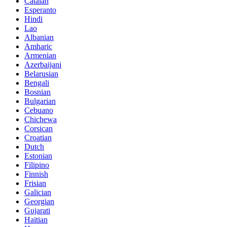
Catalan
Esperanto
Hindi
Lao
Albanian
Amharic
Armenian
Azerbaijani
Belarusian
Bengali
Bosnian
Bulgarian
Cebuano
Chichewa
Corsican
Croatian
Dutch
Estonian
Filipino
Finnish
Frisian
Galician
Georgian
Gujarati
Haitian