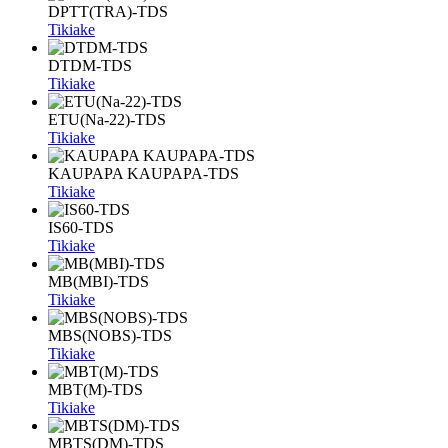
DPTT(TRA)-TDS
Tikiake
DTDM-TDS
Tikiake
ETU(Na-22)-TDS
Tikiake
KAUPAPA KAUPAPA-TDS
Tikiake
IS60-TDS
Tikiake
MB(MBI)-TDS
Tikiake
MBS(NOBS)-TDS
Tikiake
MBT(M)-TDS
Tikiake
MBTS(DM)-TDS