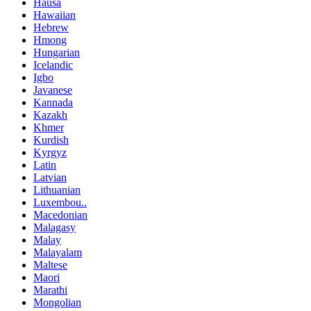
Hausa
Hawaiian
Hebrew
Hmong
Hungarian
Icelandic
Igbo
Javanese
Kannada
Kazakh
Khmer
Kurdish
Kyrgyz
Latin
Latvian
Lithuanian
Luxembou..
Macedonian
Malagasy
Malay
Malayalam
Maltese
Maori
Marathi
Mongolian