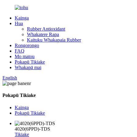
Kainga
Hua
Rubber Antioxidant
Whakatere Rapa
Kaituku Whakapaia Rubber
Rongorongo
FAQ
Mo matou
Pokapū Tikiake
Whakapā mai
English
Pokapū Tikiake
Kainga
Pokapū Tikiake
4020(6PPD)-TDS
Tikiake